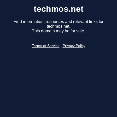
techmos.net
Find information, resources and relevant links for
techmos.net.
This domain may be for sale.
Terms of Service
|
Privacy Policy